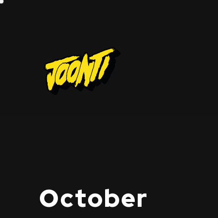
October