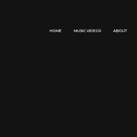
HOME
MUSIC VIDEOS
ABOUT