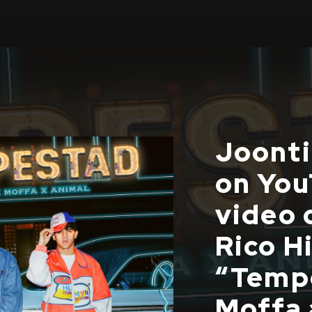
Joonti 
on You
video 
Rico H
“Tempe
Moffa 