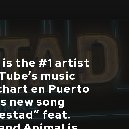
is the #1 artist
Tube’s music
chart en Puerto
is new song
stad” feat.
and Animal is