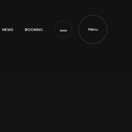
Menu
NEWS
BOOKING