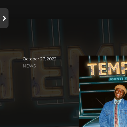
October 27, 2022
NEWS