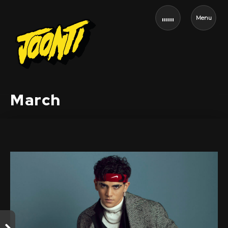
Menu
March