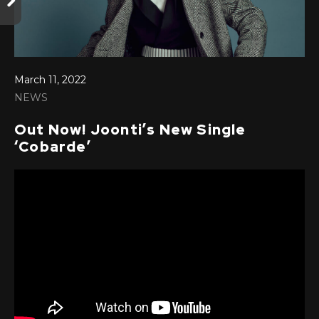
March 11, 2022
NEWS
Out Now! Joonti’s New Single
‘Cobarde’