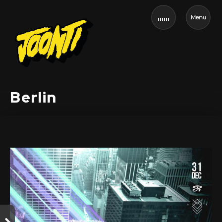
Menu
Berlin