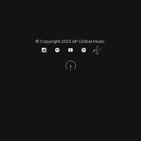
© Copyright 2023
AP Global Music
.