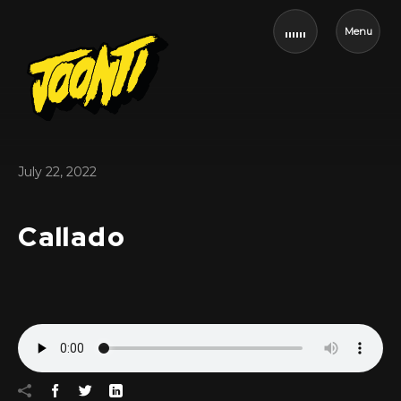
Menu
July 22, 2022
Callado