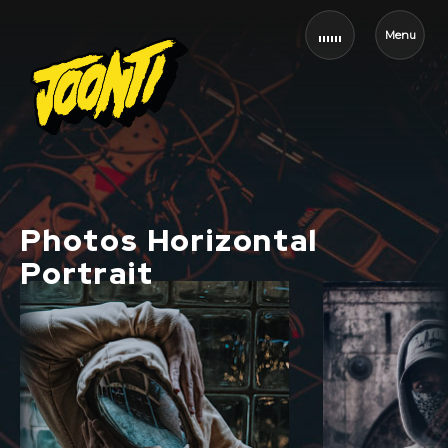
Menu
Photos Horizontal
Portrait