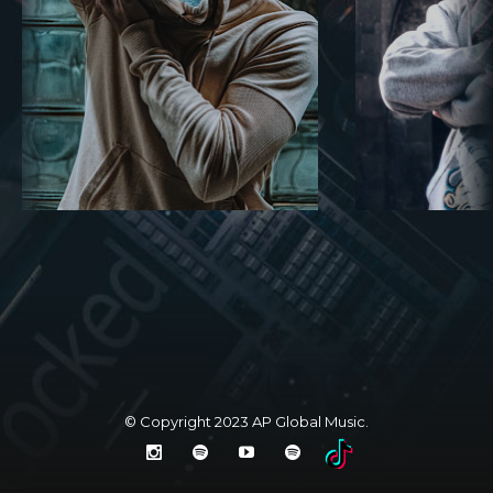
© Copyright 2023
AP Global Music
.