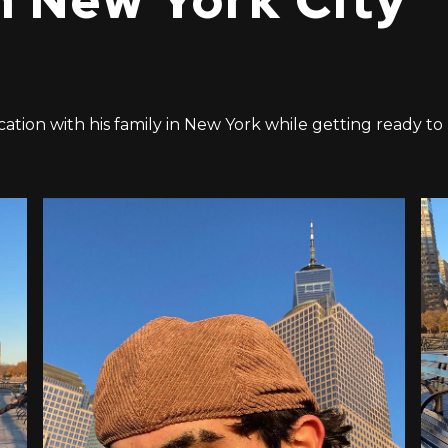
n New York City
acation with his family in New York while getting ready to