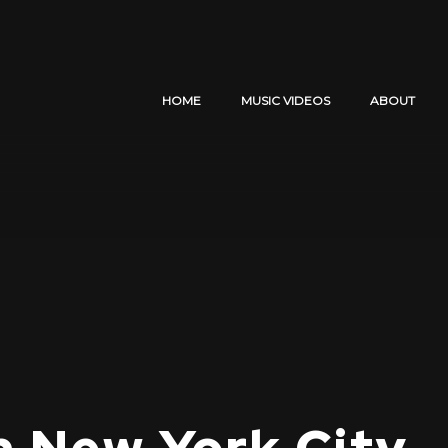
HOME
MUSIC VIDEOS
ABOUT