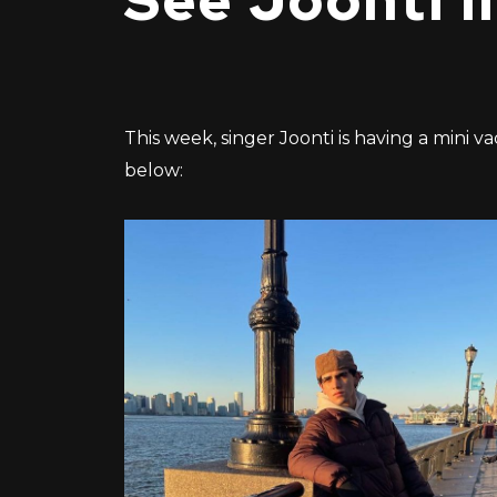
See Joonti i
This week, singer Joonti is having a mini v
below: