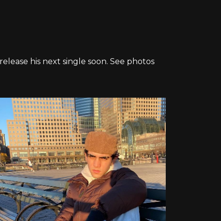
 release his next single soon. See photos