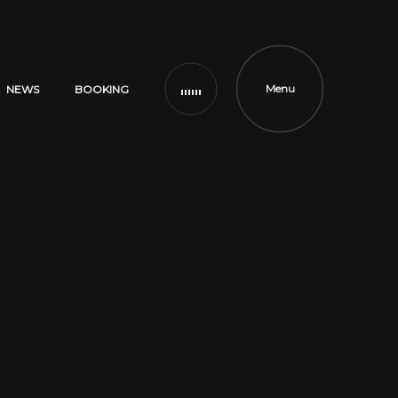
Menu
NEWS
BOOKING