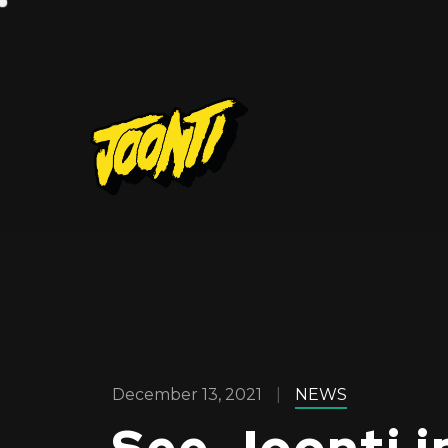
December 13, 2021
NEWS